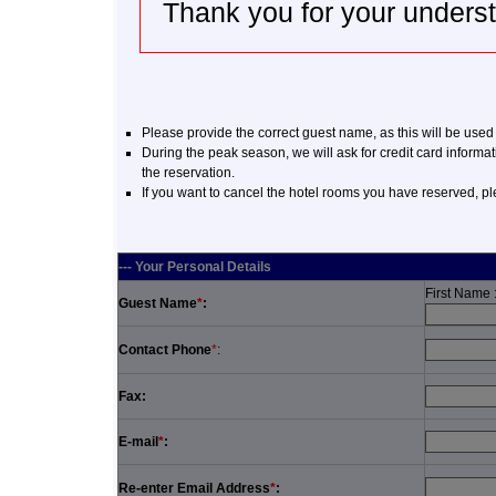
Thank you for your unders
Please provide the correct guest name, as this will be used
During the peak season, we will ask for credit card informat
the reservation.
If you want to cancel the hotel rooms you have reserved, p
--- Your Personal Details
First Name 
Guest Name
*
:
Contact Phone
*
:
Fax:
E-mail
*
:
Re-enter Email Address
*
: