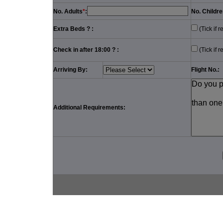
No. Adults
*
:
No. Childre
Extra Beds ? :
(Tick if r
Check in after 18:00 ? :
(Tick if r
Arriving By:
Flight No.:
Additional Requirements: