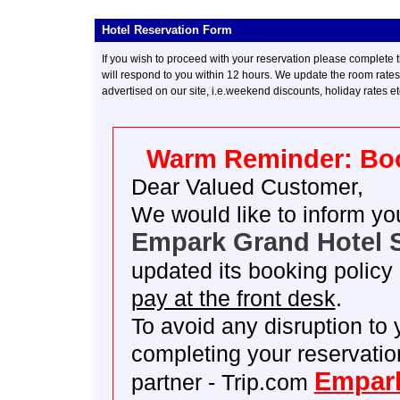
Hotel Reservation Form
--
If you wish to proceed with your reservation please complete t
will respond to you within 12 hours. We update the room rates e
advertised on our site, i.e.weekend discounts, holiday rates e
Warm Reminder: Boo
Dear Valued Customer,
We would like to inform yo
Empark Grand Hotel S
updated its booking policy 
pay at the front desk
.
To avoid any disruption to
completing your reservatio
Empark
partner - Trip.com