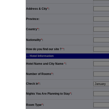
Address & City
*
:
Province:
Country
*
:
Nationality
*
:
How do you find our site ?
*
:
--- Hotel Information
Hotel Name and City Name
*
:
Number of Rooms
*
:
Check in
*
:
Nights You Are Planning to Stay
*
:
Room Type
*
: